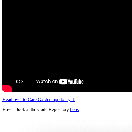
Head over to Care Garden app to try it!
Have a look at the Code Repository
here.