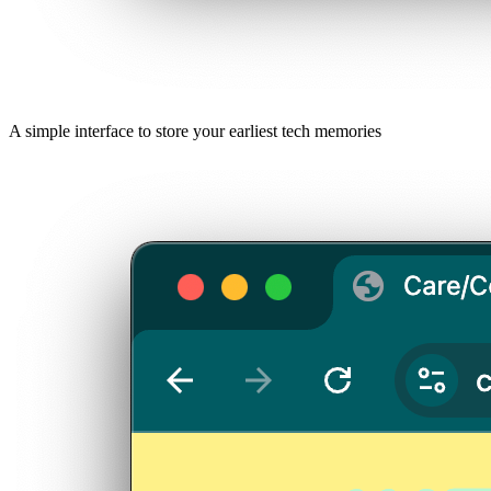
A simple interface to store your earliest tech memories