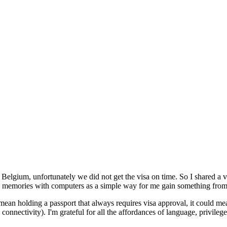
Belgium, unfortunately we did not get the visa on time. So I shared a vi
od memories with computers as a simple way for me gain something from t
n holding a passport that always requires visa approval, it could mean
 connectivity). I'm grateful for all the affordances of language, privile