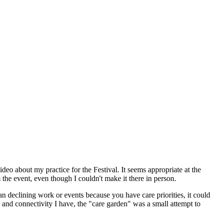
deo about my practice for the Festival. It seems appropriate at the
he event, even though I couldn't make it there in person.
 declining work or events because you have care priorities, it could
ge and connectivity I have, the "care garden" was a small attempt to