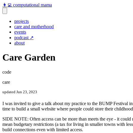
👩‍💻 computational mama
projects
care and motherhood
events
podcast ↗️
about
Care Garden
code
care
updated Jun 23, 2023
I was invited to give a talk about my practice to the BUMP Festival in 
time to build a small website where people could store their childho
SIDE NOTE: Often access can be more than meets the eye - it could mea
mean budgetary restrictions (a tax for living in smaller towns with less
build connections even with limited access.